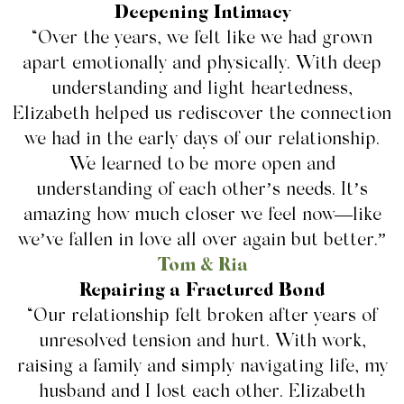
Deepening Intimacy
“Over the years, we felt like we had grown
apart emotionally and physically. With deep
understanding and light heartedness,
Elizabeth helped us rediscover the connection
we had in the early days of our relationship.
We learned to be more open and
understanding of each other’s needs. It’s
amazing how much closer we feel now—like
we’ve fallen in love all over again but better.”
Tom & Ria
Repairing a Fractured Bond
“Our relationship felt broken after years of
unresolved tension and hurt. With work,
raising a family and simply navigating life, my
husband and I lost each other. Elizabeth