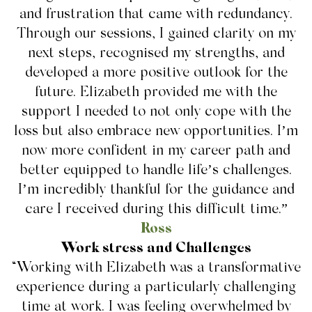
and frustration that came with redundancy.
Through our sessions, I gained clarity on my
next steps, recognised my strengths, and
developed a more positive outlook for the
future. Elizabeth provided me with the
support I needed to not only cope with the
loss but also embrace new opportunities. I’m
now more confident in my career path and
better equipped to handle life’s challenges.
I’m incredibly thankful for the guidance and
care I received during this difficult time.”
Ross
Work stress and Challenges
“Working with Elizabeth was a transformative
experience during a particularly challenging
time at work. I was feeling overwhelmed by