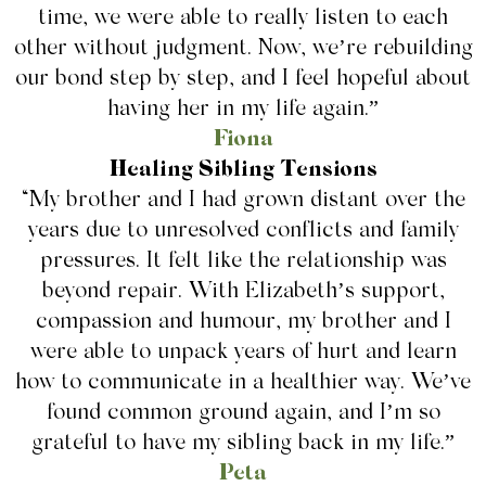
time, we were able to really listen to each
other without judgment. Now, we’re rebuilding
our bond step by step, and I feel hopeful about
having her in my life again.”
Fiona
Healing Sibling Tensions
“My brother and I had grown distant over the
years due to unresolved conflicts and family
pressures. It felt like the relationship was
beyond repair. With Elizabeth’s support,
compassion and humour, my brother and I
were able to unpack years of hurt and learn
how to communicate in a healthier way. We’ve
found common ground again, and I’m so
grateful to have my sibling back in my life.”
Peta