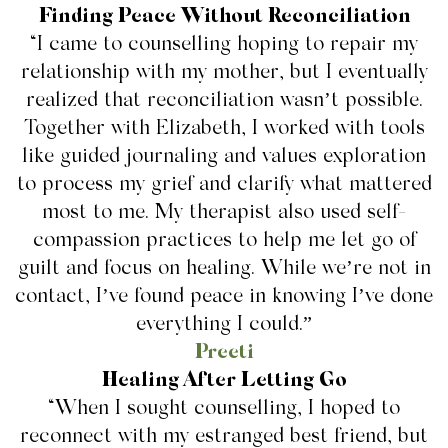
Finding Peace Without Reconciliation
“I came to counselling hoping to repair my
relationship with my mother, but I eventually
realized that reconciliation wasn’t possible.
Together with Elizabeth, I worked with tools
like guided journaling and values exploration
to process my grief and clarify what mattered
most to me. My therapist also used self-
compassion practices to help me let go of
guilt and focus on healing. While we’re not in
contact, I’ve found peace in knowing I’ve done
everything I could.”
Preeti
Healing After Letting Go
“When I sought counselling, I hoped to
reconnect with my estranged best friend, but