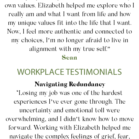
own values. Elizabeth helped me explore who I
really am and what I want from life and how
my unique values fit into the life that I want.
Now, I feel more authentic and connected to
my choices, I’m no longer afraid to live in
alignment with my true self.”
Sean
WORKPLACE TESTIMONIALS
Navigating Redundancy
“Losing my job was one of the hardest
experiences I’ve ever gone through. The
uncertainty and emotional toll were
overwhelming, and I didn’t know how to move
forward. Working with Elizabeth helped me
navigate the complex feelings of grief, fear,