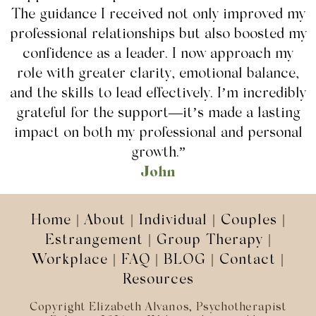
The guidance I received not only improved my
professional relationships but also boosted my
confidence as a leader. I now approach my
role with greater clarity, emotional balance,
and the skills to lead effectively. I’m incredibly
grateful for the support—it’s made a lasting
impact on both my professional and personal
growth.”
John
Home
|
About
|
Individual
|
Couples
|
Estrangement
|
Group Therapy
|
Workplace
|
FAQ
|
BLOG
|
Contact
|
Resources
Copyright Elizabeth Alvanos, Psychotherapist