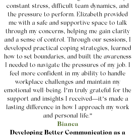
constant stress, difficult team dynamics, and
the pressure to perform. Elizabeth provided
me with a safe and supportive space to talk
through my concerns, helping me gain clarity
and a sense of control. Through our sessions, I
developed practical coping strategies, learned
how to set boundaries, and built the awareness
I needed to navigate the pressures of my job. I
feel more confident in my ability to handle
workplace challenges and maintain my
emotional well-being. I’m truly grateful for the
support and insights I received—it’s made a
lasting difference in how I approach my work
and personal life.”
Bianca
Developing Better Communication as a