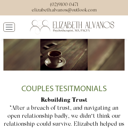
(02)9100 0471
elizabeth.alvanos@outlook.com
COUPLES TESITMONIALS
Rebuilding Trust
“After a breach of trust, and navigating an
open relationship badly, we didn’t think our
relationship could survive. Elizabeth helped us