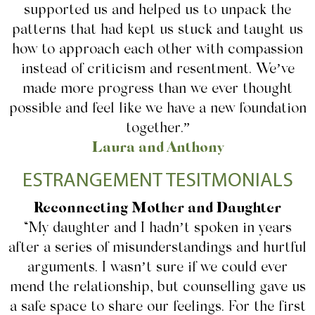
supported us and helped us to unpack the
patterns that had kept us stuck and taught us
how to approach each other with compassion
instead of criticism and resentment. We’ve
made more progress than we ever thought
possible and feel like we have a new foundation
together.”
Laura and Anthony
ESTRANGEMENT TESITMONIALS
Reconnecting Mother and Daughter
“My daughter and I hadn’t spoken in years
after a series of misunderstandings and hurtful
arguments. I wasn’t sure if we could ever
mend the relationship, but counselling gave us
a safe space to share our feelings. For the first