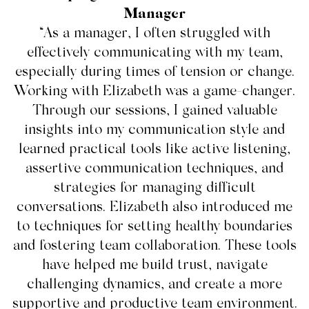
Manager
“As a manager, I often struggled with
effectively communicating with my team,
especially during times of tension or change.
Working with Elizabeth was a game-changer.
Through our sessions, I gained valuable
insights into my communication style and
learned practical tools like active listening,
assertive communication techniques, and
strategies for managing difficult
conversations. Elizabeth also introduced me
to techniques for setting healthy boundaries
and fostering team collaboration. These tools
have helped me build trust, navigate
challenging dynamics, and create a more
supportive and productive team environment.