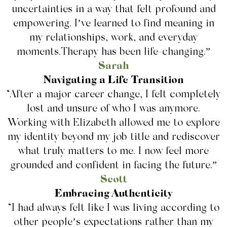
uncertainties in a way that felt profound and
empowering. I’ve learned to find meaning in
my relationships, work, and everyday
moments.Therapy has been life-changing.”
Sarah
Navigating a Life Transition
“After a major career change, I felt completely
lost and unsure of who I was anymore.
Working with Elizabeth allowed me to explore
my identity beyond my job title and rediscover
what truly matters to me. I now feel more
grounded and confident in facing the future.”
Scott
Embracing Authenticity
“I had always felt like I was living according to
other people’s expectations rather than my