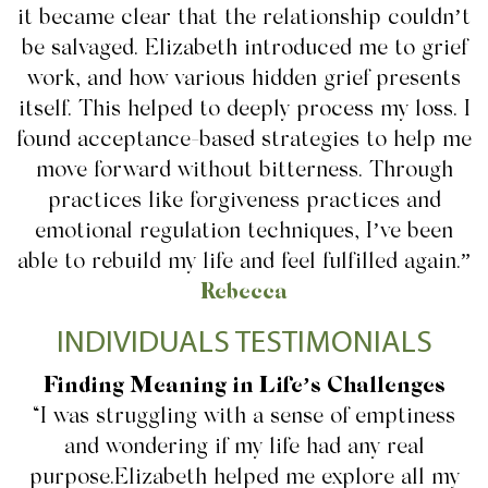
it became clear that the relationship couldn’t
be salvaged. Elizabeth introduced me to grief
work, and how various hidden grief presents
itself. This helped to deeply process my loss. I
found acceptance-based strategies to help me
move forward without bitterness. Through
practices like forgiveness practices and
emotional regulation techniques, I’ve been
able to rebuild my life and feel fulfilled again.”
Rebecca
INDIVIDUALS TESTIMONIALS
Finding Meaning in Life’s Challenges
“I was struggling with a sense of emptiness
and wondering if my life had any real
purpose.Elizabeth helped me explore all my