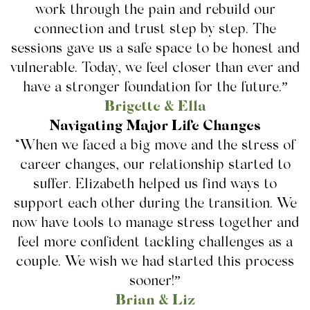
work through the pain and rebuild our
connection and trust step by step. The
sessions gave us a safe space to be honest and
vulnerable. Today, we feel closer than ever and
have a stronger foundation for the future.”
Brigette & Ella
Navigating Major Life Changes
“When we faced a big move and the stress of
career changes, our relationship started to
suffer. Elizabeth helped us find ways to
support each other during the transition. We
now have tools to manage stress together and
feel more confident tackling challenges as a
couple. We wish we had started this process
sooner!”
Brian & Liz